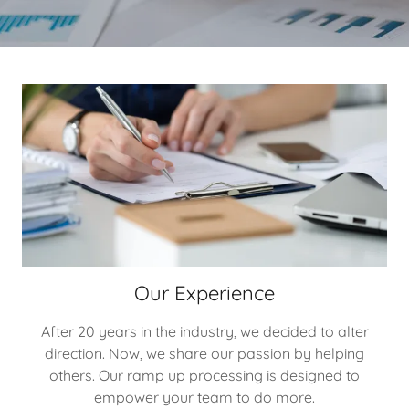
Our Experience
After 20 years in the industry, we decided to alter
direction. Now, we share our passion by helping
others. Our ramp up processing is designed to
empower your team to do more.