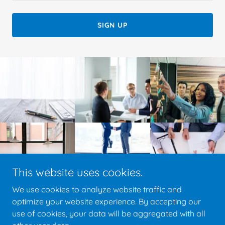
SIGN UP
This website uses cookies.
We use cookies to analyze website traffic and
optimize your website experience. By accepting our
use of cookies, your data will be aggregated with all
Copyright © 2020 Pro Processing - All Rights Reserved.