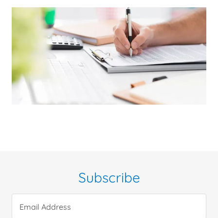
Subscribe
Email Address